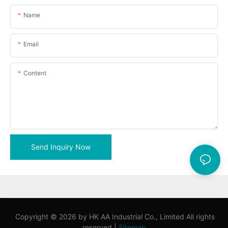
Name
Email
Content
Send Inquiry Now
Copyright © 2026 by HK AA Industrial Co., Limited All rights
reserved |
Sitemap