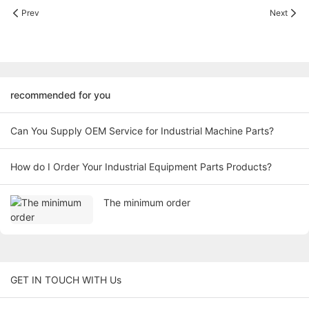
Prev
Next
recommended for you
Can You Supply OEM Service for Industrial Machine Parts?
How do I Order Your Industrial Equipment Parts Products?
The minimum order
GET IN TOUCH WITH Us