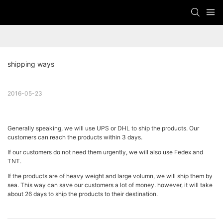
shipping ways
2016-05-23
Generally speaking, we will use UPS or DHL to ship the products. Our
customers can reach the products within 3 days.
If our customers do not need them urgently, we will also use Fedex and
TNT.
If the products are of heavy weight and large volumn, we will ship them by
sea. This way can save our customers a lot of money. however, it will take
about 26 days to ship the products to their destination.