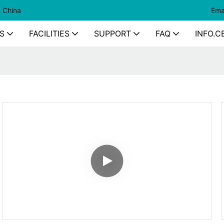
n China
Ema
S
FACILITIES
SUPPORT
FAQ
INFO.C