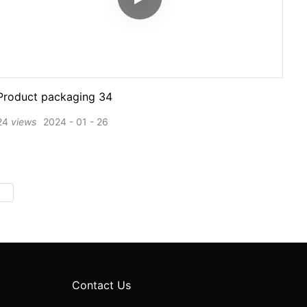
Product packaging 34
24
views
2024
01
26
Contact Us