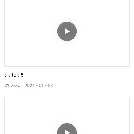
tik tok 5
31
views
2024
01
26