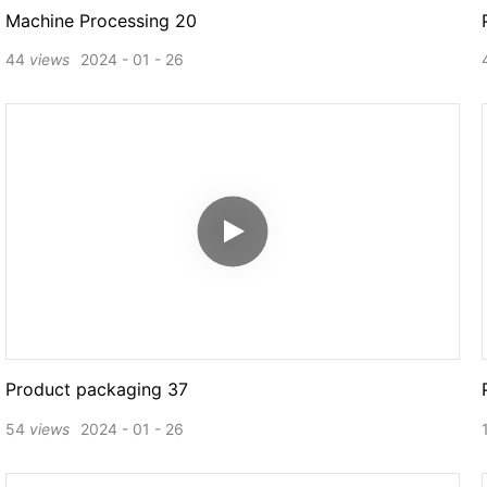
Machine Processing 20
44
views
2024
01
26
Product packaging 37
54
views
2024
01
26