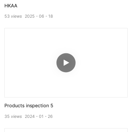
HKAA
53
views
2025
06
18
Products inspection 5
35
views
2024
01
26