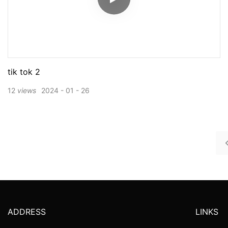
tik tok 2
12
views
2024
01
26
ADDRESS
LINKS