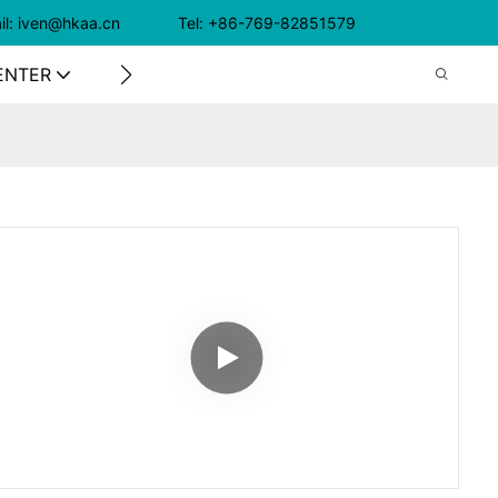
il: iven@hkaa.cn Tel: +86-769-82851579
ENTER
CONTACT US