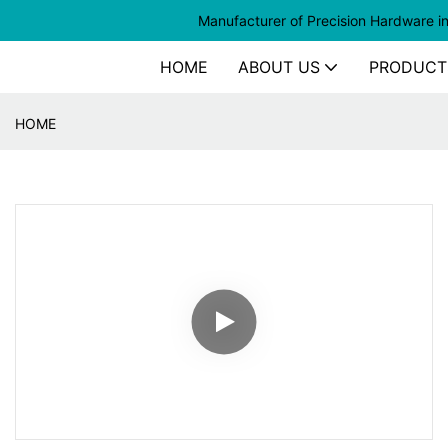
Manufacturer of
Precision Hardware i
HOME
ABOUT US
PRODUCT
HOME