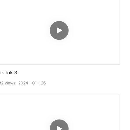
tik tok 3
32
views
2024
01
26