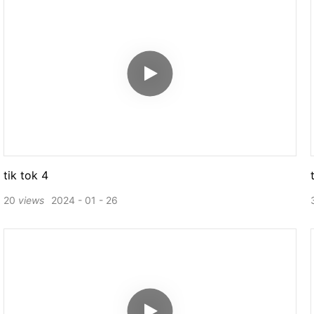
tik tok 4
20
views
2024
01
26