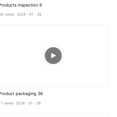
Products inspection 6
48
views
2024
01
26
Product packaging 36
17
views
2024
01
26