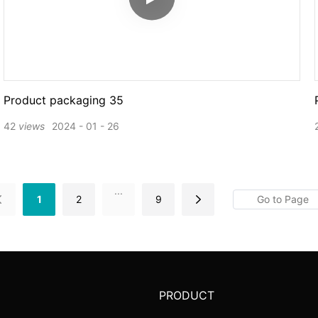
Product packaging 35
42
views
2024
01
26
...
1
2
9
PRODUCT