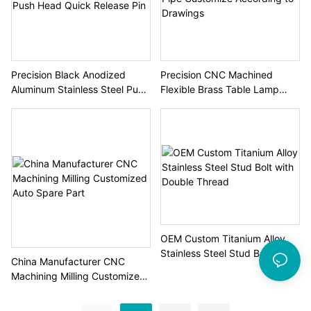
Precision Black Anodized
Precision CNC Machined
Aluminum Stainless Steel Push
Flexible Brass Table Lamp
Head Quick Release Pin
Pipe Customize According to
Drawings
OEM Custom Titanium Alloy
Stainless Steel Stud Bolt with
China Manufacturer CNC
Double Thread
Machining Milling Customized
Auto Spare Part