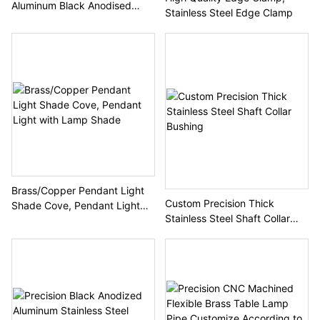
Aluminum Black Anodised
Stainless Steel Edge Clamp
Helical Bevel Gear
Brass/Copper Pendant Light
Custom Precision Thick
Shade Cove, Pendant Light
Stainless Steel Shaft Collar
with Lamp Shade
Bushing