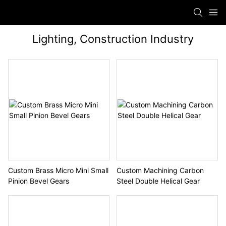
Lighting, Construction Industry
Custom Brass Micro Mini Small
Custom Machining Carbon
Pinion Bevel Gears
Steel Double Helical Gear