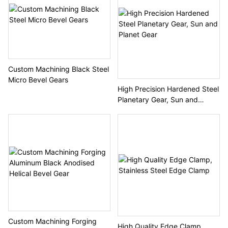
Custom Machining Black Steel
Micro Bevel Gears
High Precision Hardened Steel
Planetary Gear, Sun and
Planet Gear
Custom Machining Forging
High Quality Edge Clamp,