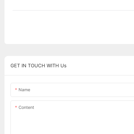
GET IN TOUCH WITH Us
Name
Content