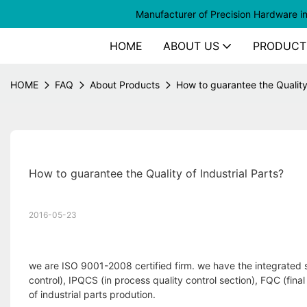
Manufacturer of
Precision Hardware i
HOME
ABOUT US
PRODUCT
HOME
FAQ
About Products
How to guarantee the Quality 
How to guarantee the Quality of Industrial Parts?
2016-05-23
we are ISO 9001-2008 certified firm. we have the integrated s
control), IPQCS (in process quality control section), FQC (fina
of industrial parts prodution.