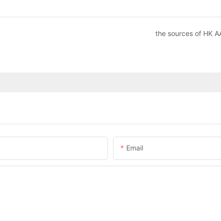
the sources of HK A
Email