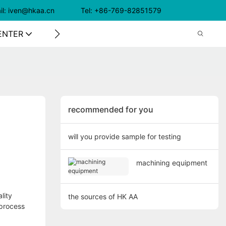
il: iven@hkaa.cn Tel: +86-769-82851579
ENTER
CONTACT US
recommended for you
will you provide sample for testing
machining equipment
lity
the sources of HK AA
 process