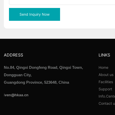
Send Inquiry Now
ADDRESS
LINKS
Home
No.84, Qingxi Dongfeng Road, Qingxi Town,
About us
Dongguan City,
Facilities
Guangdong Province, 523648, China
Support
i
ven@hkaa.cn
Info.Cent
Contact u