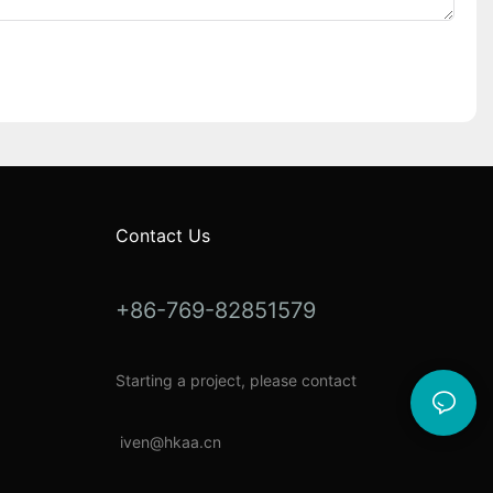
Contact Us
+86-769-82851579
Starting a project, please contact
i
ven@hkaa.cn