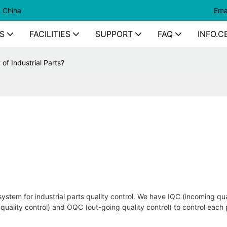
n China
Ema
S
FACILITIES
SUPPORT
FAQ
INFO.C
of Industrial Parts?
ystem for industrial parts quality control. We have IQC (incoming qua
l quality control) and OQC (out-going quality control) to control each