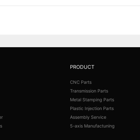
PRODUCT
CNC Parts
Transmission Parts
Metal Stamping Parts
Plastic Injection Parts
er
Assembly Service
s
5-axis Manufactuning