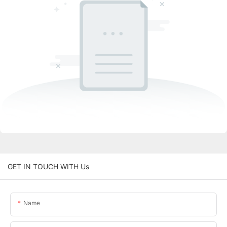
GET IN TOUCH WITH Us
Name