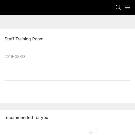
Staff Training Room
2016-05-23
recommended for you