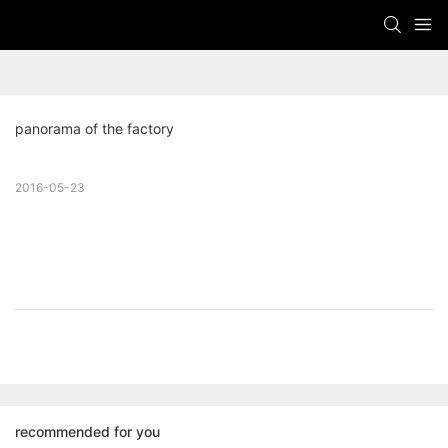
panorama of the factory
2016-05-23
recommended for you