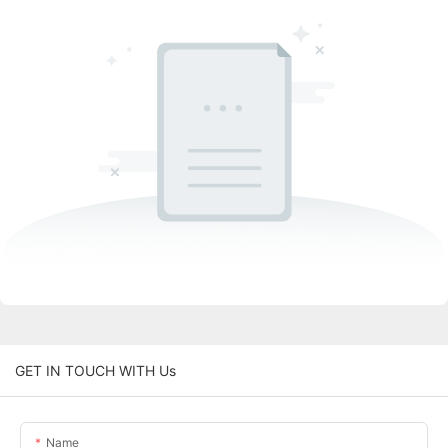
GET IN TOUCH WITH Us
Name