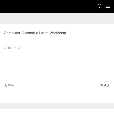
Computer Automatic Lathe Workshop
2016-05-23
Prev
Next