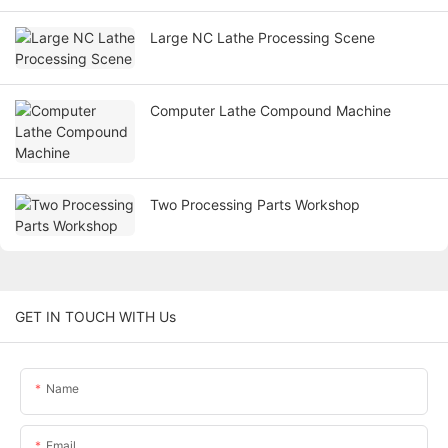
Large NC Lathe Processing Scene
Computer Lathe Compound Machine
Two Processing Parts Workshop
GET IN TOUCH WITH Us
Name
Email