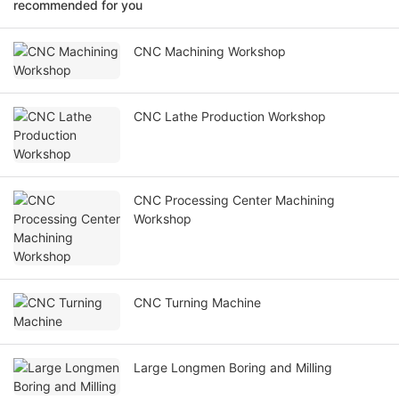
recommended for you
CNC Machining Workshop
CNC Lathe Production Workshop
CNC Processing Center Machining
Workshop
CNC Turning Machine
Large Longmen Boring and Milling