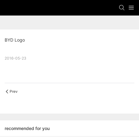
BYD Logo
2016-05-23
Prev
recommended for you