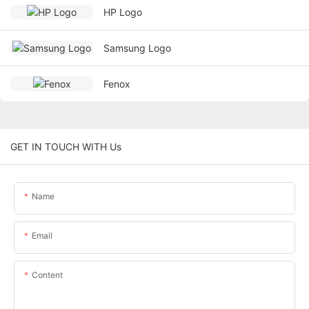
HP Logo
Samsung Logo
Fenox
GET IN TOUCH WITH Us
Name
Email
Content