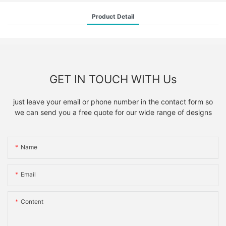
Product Detail
GET IN TOUCH WITH Us
just leave your email or phone number in the contact form so
we can send you a free quote for our wide range of designs
Name
Email
Content