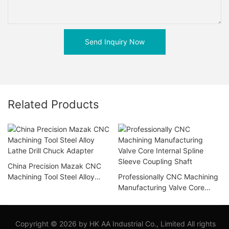
Send Inquiry Now
Related Products
China Precision Mazak CNC
Machining Tool Steel Alloy
Professionally CNC Machining
Lathe Drill Chuck Adapter
Manufacturing Valve Core
Internal Spline Sleeve
Coupling Shaft
Copyright © 2026 by HK AA Industrial Co., Limited All rights