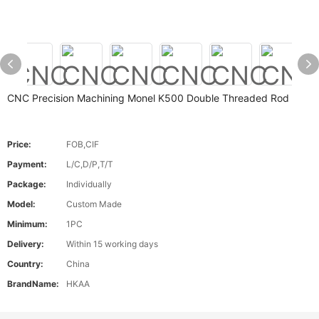
CNC Precision Machining Monel K500 Double Threaded Rod
Price:
FOB,CIF
Payment:
L/C,D/P,T/T
Package:
Individually
Model:
Custom Made
Minimum:
1PC
Delivery:
Within 15 working days
Country:
China
BrandName:
HKAA