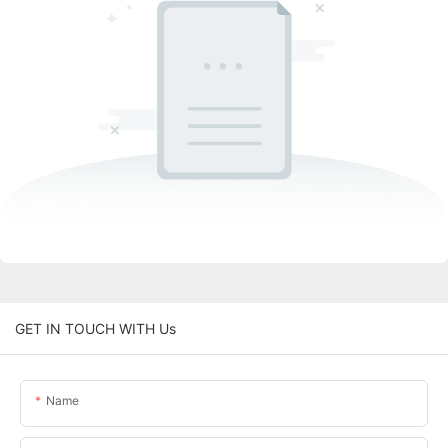
GET IN TOUCH WITH Us
Name