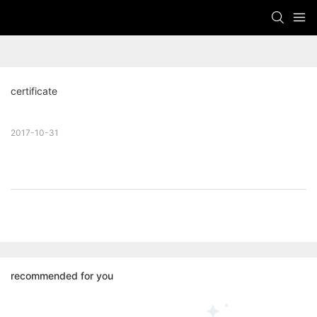
certificate
2017-10-31
recommended for you